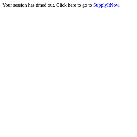
Your session has timed out. Click here to go to
SupplyItNow
.